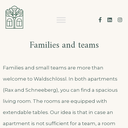
Skip
to
Facebook
Linke
I
content
Families and teams
Families and small teams are more than
welcome to Waldschlössl. In both apartments
(Rax and Schneeberg), you can find a spacious
living room. The rooms are equipped with
extendable tables. Our idea is that in case an
apartment is not sufficient for a team, a room