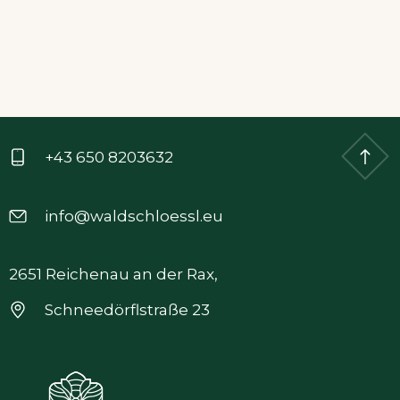
+43 650 8203632
info@waldschloessl.eu
2651 Reichenau an der Rax,
Schneedörflstraße 23