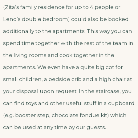
(Zita’s family residence for up to 4 people or
Leno’s double bedroom) could also be booked
additionally to the apartments. This way you can
spend time together with the rest of the team in
the living rooms and cook together in the
apartments. We even have a quite big cot for
small children, a bedside crib and a high chair at
your disposal upon request. In the staircase, you
can find toys and other useful stuff in a cupboard
(e.g. booster step, chocolate fondue kit) which
can be used at any time by our guests.